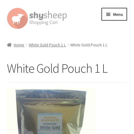
Skip
Skip
Menu
to
to
navigation
content
Home
Home
White Gold Pouch 1 L
White Gold Pouch 1 L
About
White Gold Pouch 1 L
Australian Orders
Bank Deposit
Cart
Change Address On The Order Instructions
Checkout