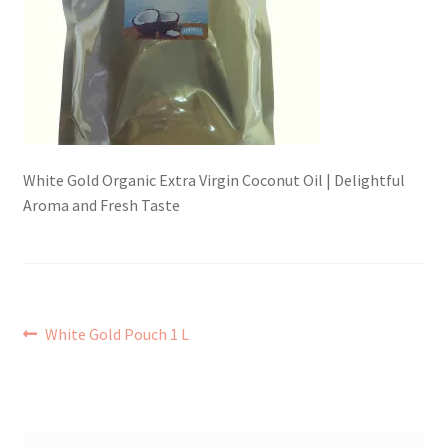
Checkout → Review Order
Contact Shy Sheep
Coupons
White Gold Organic Extra Virgin Coconut Oil | Delightful
Email Updates
Aroma and Fresh Taste
Guarantee
Have you swum to the wrong island
Post
Previous
White Gold Pouch 1 L
post:
My Account
navigation
Logout