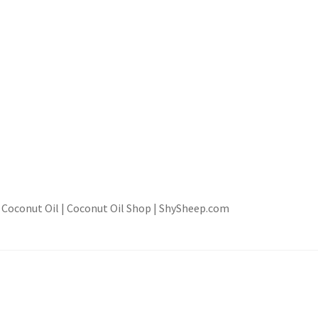
d Coconut Oil | Coconut Oil Shop | ShySheep.com