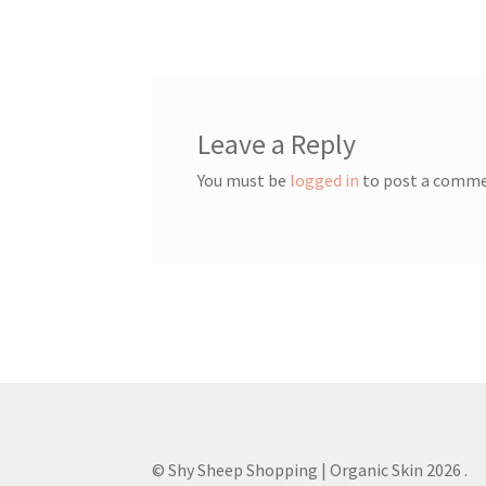
navigation
Leave a Reply
You must be
logged in
to post a comme
© Shy Sheep Shopping | Organic Skin 2026
.