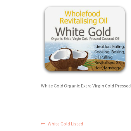
White Gold Organic Extra Virgin Cold Presse
Post
Previous
White Gold Listed
post: