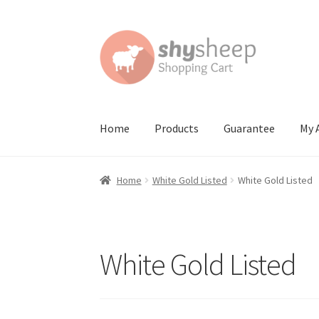
Skip
Skip
to
to
navigation
content
Home
Products
Guarantee
My 
Home
About
Australian Orders
Bank Deposit
Home
White Gold Listed
White Gold Listed
Contact Shy Sheep
Coupons
Email Updates
G
Order Confirmed
Payment Complete
Produc
White Gold Listed