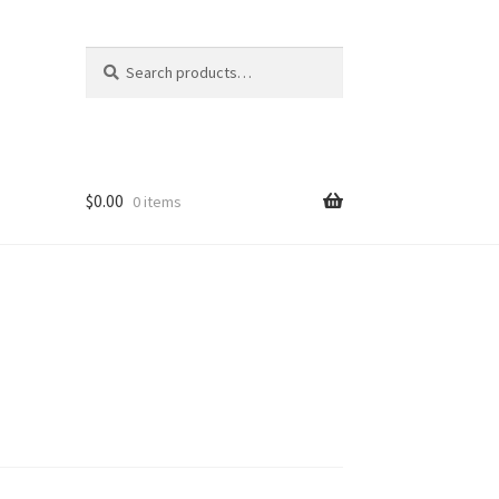
Search
Search
for:
$
0.00
0 items