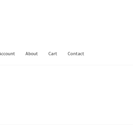
Account
About
Cart
Contact
Cart
Change Address On The Order Instructions
Checkout
uarantee
Have you swum to the wrong island
My Account
ts
Worldwide Order