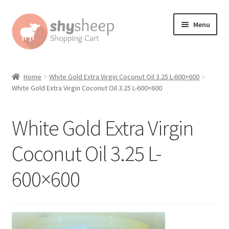
Skip
Skip
Menu
to
to
navigation
content
Home
Home
White Gold Extra Virgin Coconut Oil 3.25 L-600×600
White Gold Extra Virgin Coconut Oil 3.25 L-600×600
About
Australian Orders
White Gold Extra Virgin
Bank Deposit
Coconut Oil 3.25 L-
600×600
Cart
Change Address On The Order Instructions
Checkout