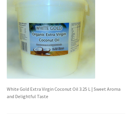
Checkout → Review Order
Contact Shy Sheep
Coupons
Email Updates
Guarantee
White Gold Extra Virgin Coconut Oil 3.25 L | Sweet Aroma
Have you swum to the wrong island
and Delightful Taste
My Account
Logout