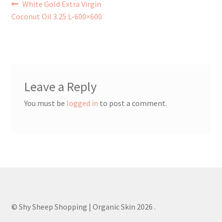
Post
Previous
White Gold Extra Virgin
Order Confirmed
post:
Coconut Oil 3.25 L-600×600
navigation
Payment Complete
Products
Leave a Reply
Worldwide Order
You must be
logged in
to post a comment.
© Shy Sheep Shopping | Organic Skin 2026
.