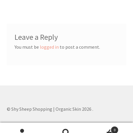
navigation
Order Confirmed
Payment Complete
Leave a Reply
Products
You must be
logged in
to post a comment.
Worldwide Order
© Shy Sheep Shopping | Organic Skin 2026
.
0