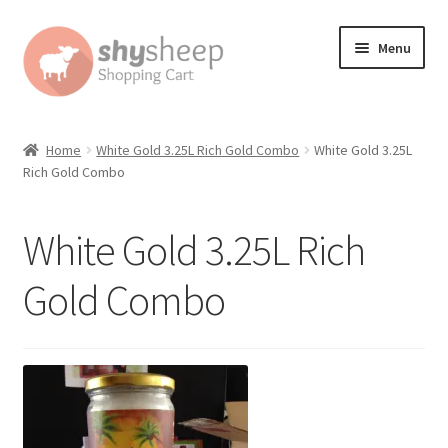
Skip
Skip
Menu
to
to
navigation
content
Home
Home
White Gold 3.25L Rich Gold Combo
White Gold 3.25L
Rich Gold Combo
About
Australian Orders
White Gold 3.25L Rich
Bank Deposit
Gold Combo
Cart
Change Address On The Order Instructions
Checkout