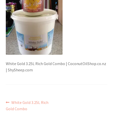
Checkout → Review Order
Contact Shy Sheep
Coupons
Email Updates
White Gold 3.25L Rich Gold Combo | CoconutOilShop.co.nz
Guarantee
| ShySheep.com
Have you swum to the wrong island
My Account
Post
Previous
White Gold 3.25L Rich
Logout
post:
Gold Combo