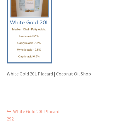
Checkout → Review Order
Contact Shy Sheep
Coupons
Email Updates
White Gold 20L Placard | Coconut Oil Shop
Guarantee
Have you swum to the wrong island
My Account
Post
Previous
White Gold 20L Placard
post:
292
navigation
Logout