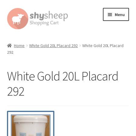
Skip
Skip
Menu
to
to
navigation
content
Home
Home
White Gold 20L Placard 292
White Gold 20L Placard
292
About
Australian Orders
White Gold 20L Placard
Bank Deposit
292
Cart
Change Address On The Order Instructions
Checkout