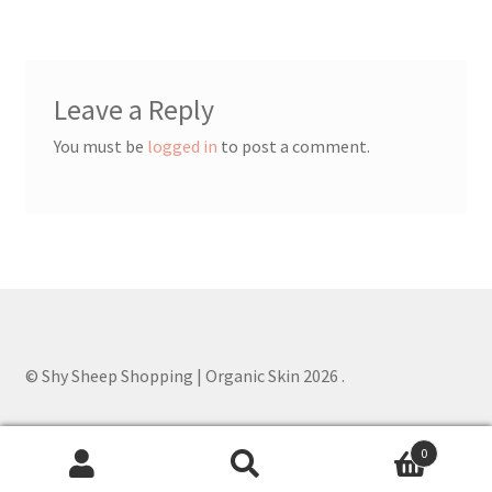
Order Confirmed
Payment Complete
Leave a Reply
Products
You must be
logged in
to post a comment.
Worldwide Order
© Shy Sheep Shopping | Organic Skin 2026
.
0
Search
Search