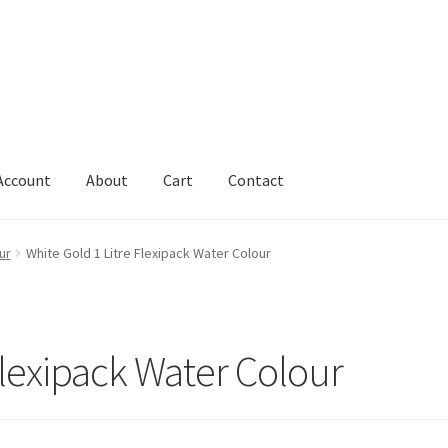
Account
About
Cart
Contact
Cart
Change Address On The Order Instructions
Checkout
ur
White Gold 1 Litre Flexipack Water Colour
uarantee
Have you swum to the wrong island
My Account
ts
Worldwide Order
Flexipack Water Colour