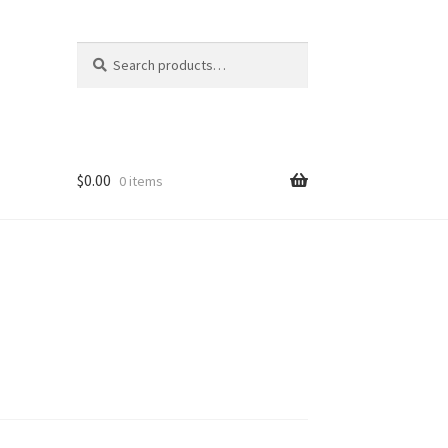
Search
Search
for:
$
0.00
0 items