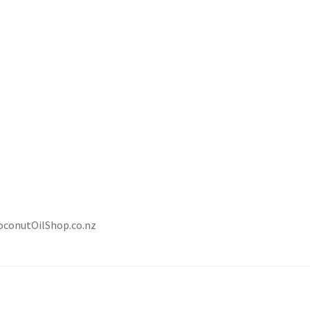
CoconutOilShop.co.nz