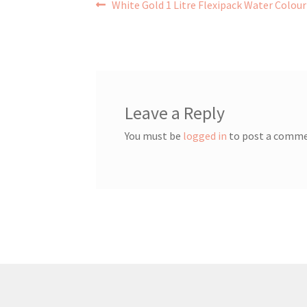
Post
Previous
White Gold 1 Litre Flexipack Water Colour
post:
navigation
Leave a Reply
You must be
logged in
to post a comme