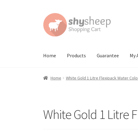
Skip
Skip
to
to
navigation
content
Home
Products
Guarantee
My 
Home
About
Australian Orders
Bank Deposit
Home
White Gold 1 Litre Flexipack Water Colo
Contact Shy Sheep
Coupons
Email Updates
G
Order Confirmed
Payment Complete
Produc
White Gold 1 Litre 