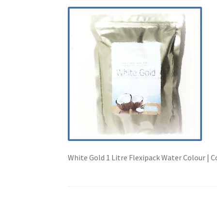
White Gold 1 Litre Flexipack Water Colour | 