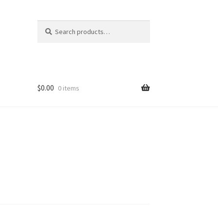
Search
Search
for:
$
0.00
0 items