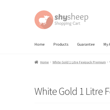
Skip
Skip
to
to
navigation
content
Home
Products
Guarantee
My 
Home
About
Australian Orders
Bank Deposit
Home
White Gold 1 Litre Fexipack Premium
Contact Shy Sheep
Coupons
Email Updates
G
Order Confirmed
Payment Complete
Produc
White Gold 1 Litre