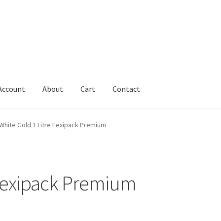
Account
About
Cart
Contact
Cart
Change Address On The Order Instructions
Checkout
White Gold 1 Litre Fexipack Premium
uarantee
Have you swum to the wrong island
My Account
ts
Worldwide Order
 Fexipack Premium