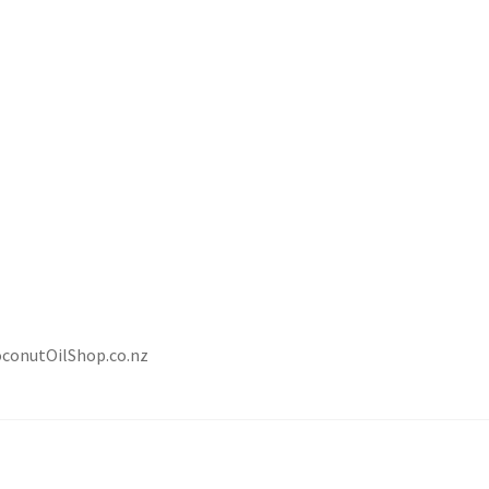
oconutOilShop.co.nz