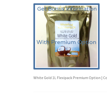
White Gold 1L Flexipack Premium Option | C