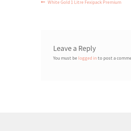
Post
Previous
White Gold 1 Litre Fexipack Premium
post:
navigation
Leave a Reply
You must be
logged in
to post a comme