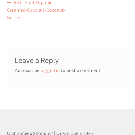
Post
Previous
Rich-Gold-Organic-
Order Confirmed
post:
Creamed-Coconut-Coconut-
navigation
Butter
Payment Complete
Products
Worldwide Order
Leave a Reply
You must be
logged in
to post a comment.
© Shy Sheep Shopping | Organic Skin 2026
.