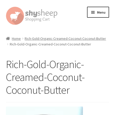
Skip
Skip
Menu
to
to
navigation
content
Home
Home
Rich-Gold-Organic-Creamed-Coconut-Coconut-Butter
Rich-Gold-Organic-Creamed-Coconut-Coconut-Butter
About
Australian Orders
Rich-Gold-Organic-
Bank Deposit
Creamed-Coconut-
Coconut-Butter
Cart
Change Address On The Order Instructions
Checkout