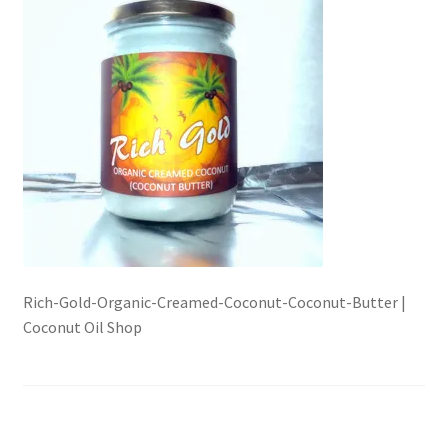
Checkout → Review Order
Contact Shy Sheep
Coupons
Email Updates
Guarantee
Rich-Gold-Organic-Creamed-Coconut-Coconut-Butter |
Have you swum to the wrong island
Coconut Oil Shop
My Account
Logout