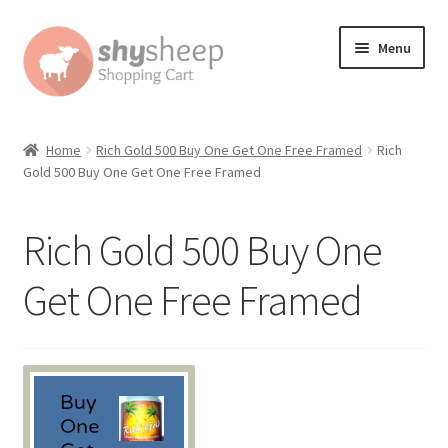
Skip
Skip
Menu
to
to
navigation
content
Home
Home
Rich Gold 500 Buy One Get One Free Framed
Rich
Gold 500 Buy One Get One Free Framed
About
Australian Orders
Rich Gold 500 Buy One
Bank Deposit
Get One Free Framed
Cart
Change Address On The Order Instructions
Checkout