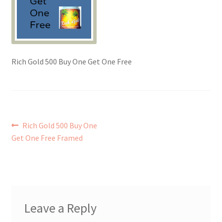
Checkout → Review Order
Contact Shy Sheep
Rich Gold 500 Buy One Get One Free
Coupons
Email Updates
Post
Previous
Rich Gold 500 Buy One
Guarantee
post:
Get One Free Framed
navigation
Have you swum to the wrong island
My Account
Leave a Reply
Logout