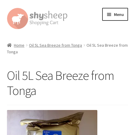
Skip
Skip
Menu
to
to
navigation
content
Home
Home
Oil 5L Sea Breeze from Tonga
Oil 5L Sea Breeze from
Tonga
About
Australian Orders
Oil 5L Sea Breeze from
Bank Deposit
Tonga
Cart
Change Address On The Order Instructions
Checkout