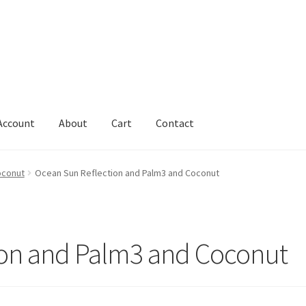
Account
About
Cart
Contact
Cart
Change Address On The Order Instructions
Checkout
oconut
Ocean Sun Reflection and Palm3 and Coconut
uarantee
Have you swum to the wrong island
My Account
ts
Worldwide Order
ion and Palm3 and Coconut