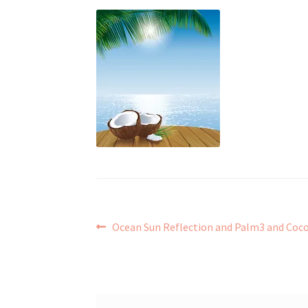
Post
Previous
Ocean Sun Reflection and Palm3 and Coc
post:
navigation