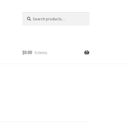
Search
Search
for:
$
0.00
0 items