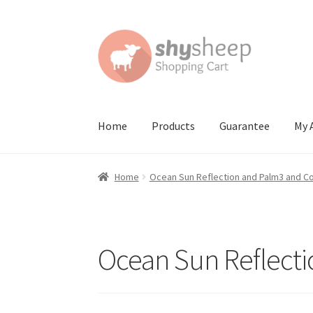
Skip
Skip
to
to
navigation
content
Home
Products
Guarantee
My 
Home
About
Australian Orders
Bank Deposit
Home
Ocean Sun Reflection and Palm3 and C
Contact Shy Sheep
Coupons
Email Updates
G
Order Confirmed
Payment Complete
Produc
Ocean Sun Reflect