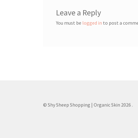
Leave a Reply
You must be
logged in
to post a comme
© Shy Sheep Shopping | Organic Skin 2026
.