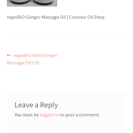
Checkout → Review Order
napoBIO Giinger Massage Oil | Coconut Oil Shop
Contact Shy Sheep
Coupons
Post
Previous
napoBIO 60ml Ginger
Email Updates
post:
Massage Oil 170
navigation
Guarantee
Have you swum to the wrong island
Leave a Reply
My Account
You must be
logged in
to post a comment.
Logout