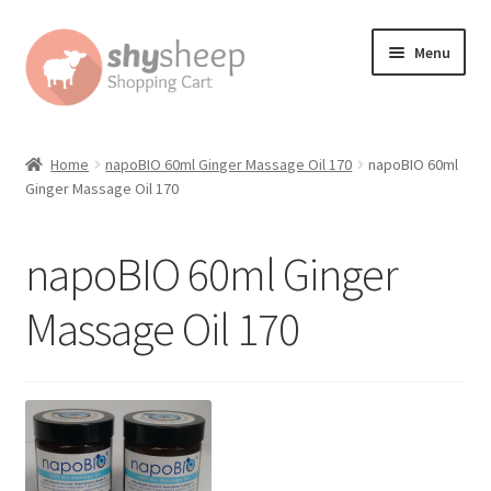
Skip
Skip
Menu
to
to
navigation
content
Home
Home
napoBIO 60ml Ginger Massage Oil 170
napoBIO 60ml
Ginger Massage Oil 170
About
Australian Orders
napoBIO 60ml Ginger
Bank Deposit
Massage Oil 170
Cart
Change Address On The Order Instructions
Checkout