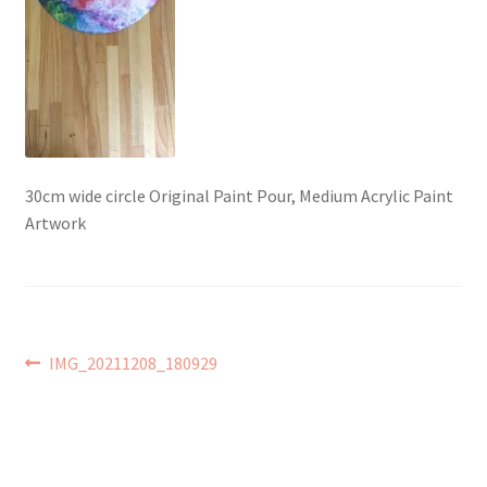
Checkout → Review Order
Contact Shy Sheep
Coupons
30cm wide circle Original Paint Pour, Medium Acrylic Paint
Email Updates
Artwork
Guarantee
Have you swum to the wrong island
Post
Previous
IMG_20211208_180929
post:
My Account
navigation
Logout