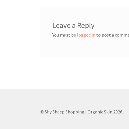
Leave a Reply
You must be
logged in
to post a comme
© Shy Sheep Shopping | Organic Skin 2026
.