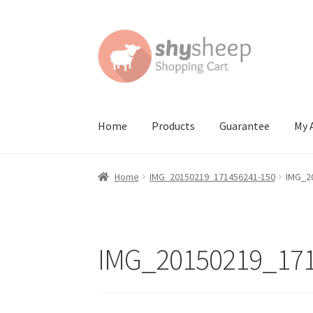
Skip
Skip
to
to
navigation
content
Home
Products
Guarantee
My 
Home
About
Australian Orders
Bank Deposit
Home
IMG_20150219_171456241-150
IMG_2
Contact Shy Sheep
Coupons
Email Updates
G
Order Confirmed
Payment Complete
Produc
IMG_20150219_171