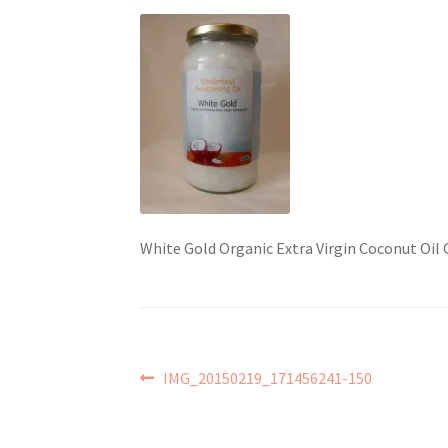
White Gold Organic Extra Virgin Coconut Oil
Post
Previous
IMG_20150219_171456241-150
post:
navigation