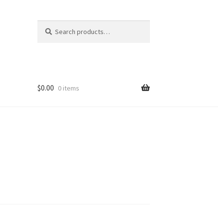
Search
Search
for:
$
0.00
0 items