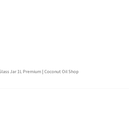
 Glass Jar 1L Premium | Coconut Oil Shop