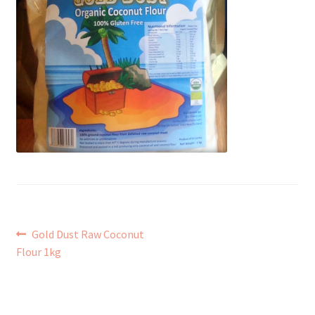
Checkout → Review Order
Contact Shy Sheep
Coupons
Email Updates
Guarantee
Have you swum to the wrong island
Post
Previous
Gold Dust Raw Coconut
post:
Flour 1kg
My Account
navigation
Logout