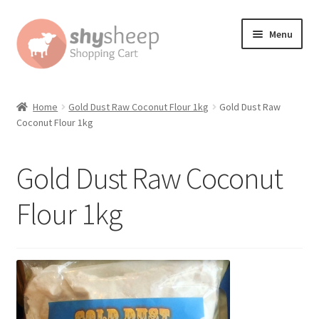
Skip
Skip
Menu
to
to
navigation
content
Home
Home
Gold Dust Raw Coconut Flour 1kg
Gold Dust Raw
Coconut Flour 1kg
About
Australian Orders
Gold Dust Raw Coconut
Bank Deposit
Flour 1kg
Cart
Change Address On The Order Instructions
Checkout