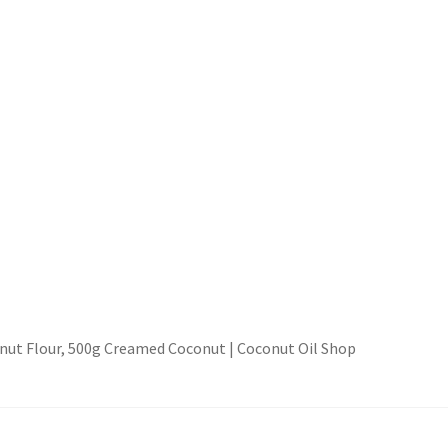
ut Flour, 500g Creamed Coconut | Coconut Oil Shop