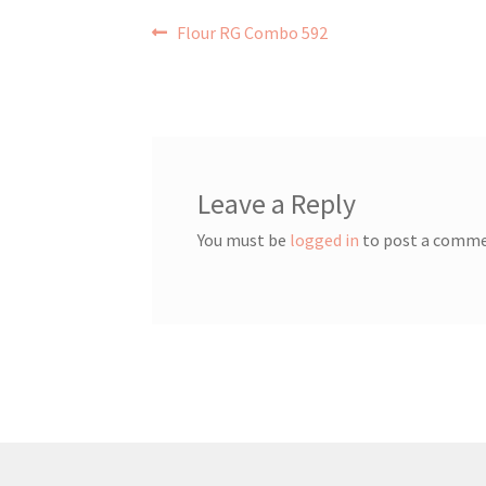
Post
Previous
Flour RG Combo 592
post:
navigation
Leave a Reply
You must be
logged in
to post a comme