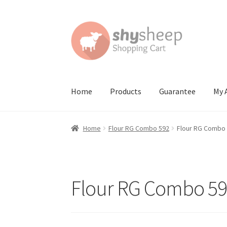
Skip
Skip
to
to
navigation
content
Home
Products
Guarantee
My 
Home
About
Australian Orders
Bank Deposit
Home
Flour RG Combo 592
Flour RG Combo
Contact Shy Sheep
Coupons
Email Updates
G
Order Confirmed
Payment Complete
Produc
Flour RG Combo 5