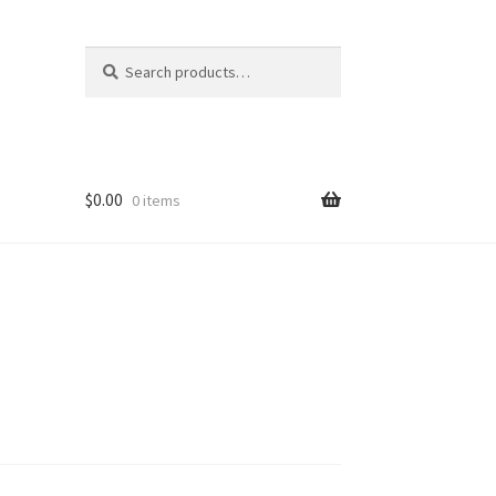
Search
Search
for:
$
0.00
0 items