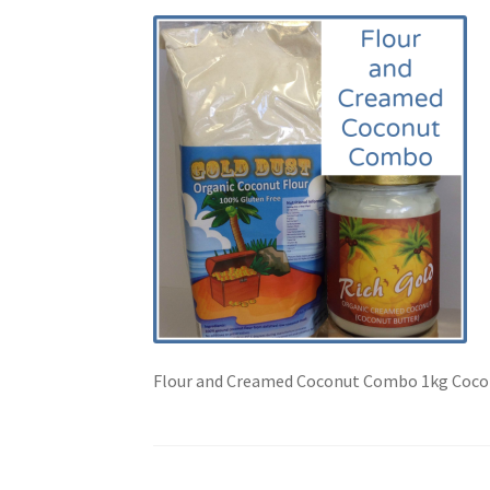
Flour and Creamed Coconut Combo 1kg Cocon