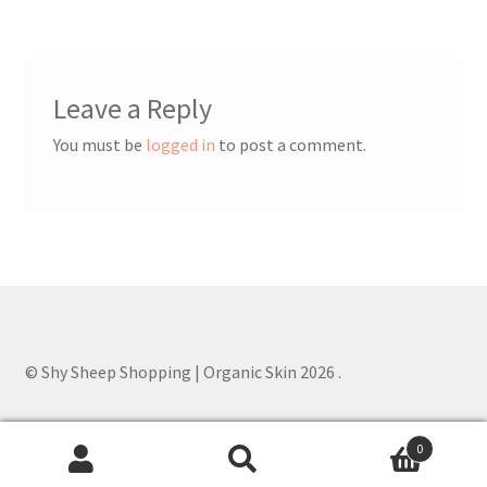
Order Confirmed
Payment Complete
Leave a Reply
Products
You must be
logged in
to post a comment.
Worldwide Order
© Shy Sheep Shopping | Organic Skin 2026
.
0
Search
Search