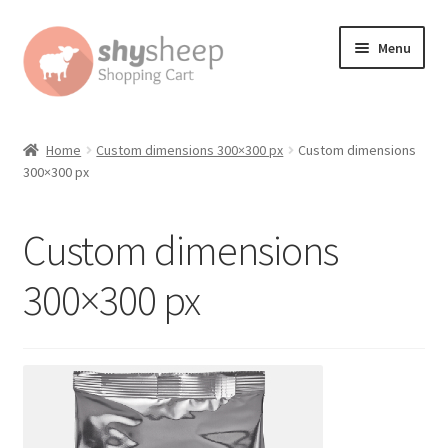
Skip
Skip
Menu
to
to
navigation
content
Home
Home
Custom dimensions 300×300 px
Custom dimensions
300×300 px
About
Australian Orders
Custom dimensions
Bank Deposit
300×300 px
Cart
Change Address On The Order Instructions
Checkout