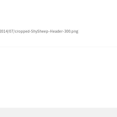
2014/07/cropped-ShySheep-Header-300.png