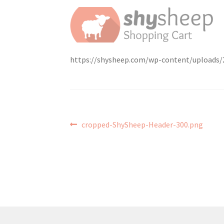
https://shysheep.com/wp-content/uploads/
Post
Previous
cropped-ShySheep-Header-300.png
post:
navigation