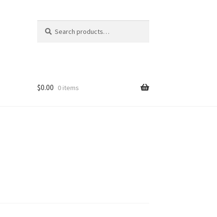
Search
Search
for:
$
0.00
0 items