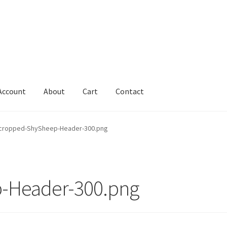
Account
About
Cart
Contact
Cart
Change Address On The Order Instructions
Checkout
cropped-ShySheep-Header-300.png
uarantee
Have you swum to the wrong island
My Account
ts
Worldwide Order
-Header-300.png