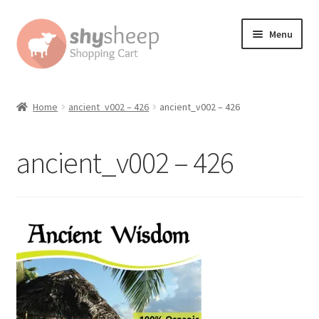
Skip
Skip
Menu
to
to
navigation
content
Home
Home
ancient_v002 – 426
ancient_v002 – 426
About
ancient_v002 – 426
Australian Orders
Bank Deposit
Cart
Change Address On The Order Instructions
Checkout