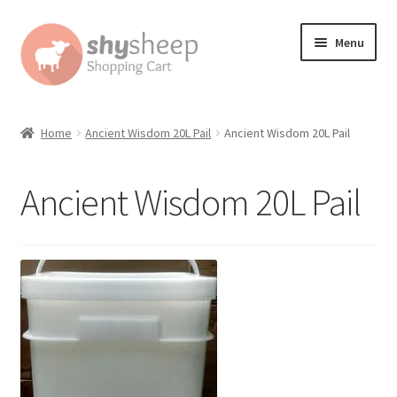
Skip
Skip
Menu
to
to
navigation
content
Home
Home
Ancient Wisdom 20L Pail
Ancient Wisdom 20L Pail
About
Ancient Wisdom 20L Pail
Australian Orders
Bank Deposit
Cart
Change Address On The Order Instructions
Checkout