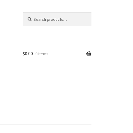
Search
Search
for:
$
0.00
0 items