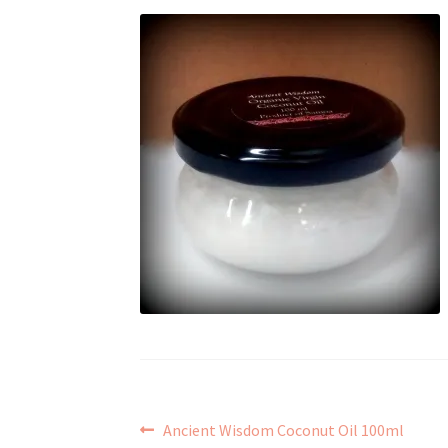
Post
Previous
Ancient Wisdom Coconut Oil 100ml