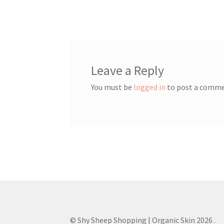
post:
navigation
Leave a Reply
You must be
logged in
to post a comme
© Shy Sheep Shopping | Organic Skin 2026
.