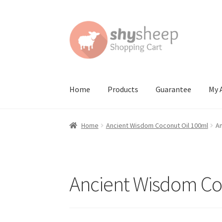
Skip
Skip
to
to
navigation
content
Home
Products
Guarantee
My 
Home
About
Australian Orders
Bank Deposit
Home
Ancient Wisdom Coconut Oil 100ml
An
Contact Shy Sheep
Coupons
Email Updates
G
Order Confirmed
Payment Complete
Produc
Ancient Wisdom Co