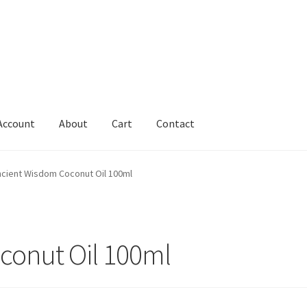
Account
About
Cart
Contact
Cart
Change Address On The Order Instructions
Checkout
cient Wisdom Coconut Oil 100ml
uarantee
Have you swum to the wrong island
My Account
ts
Worldwide Order
conut Oil 100ml