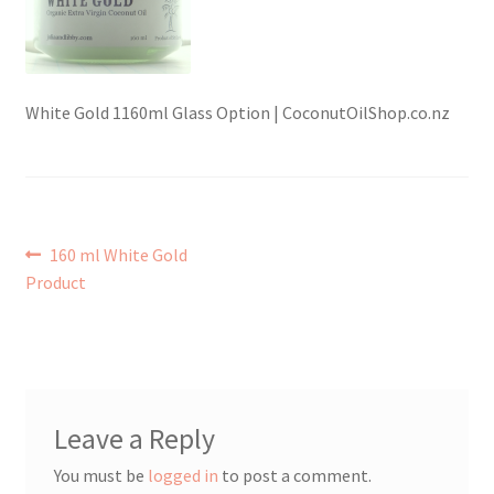
Checkout → Review Order
Contact Shy Sheep
White Gold 1160ml Glass Option | CoconutOilShop.co.nz
Coupons
Email Updates
Post
Previous
160 ml White Gold
post:
Product
Guarantee
navigation
Have you swum to the wrong island
My Account
Leave a Reply
Logout
You must be
logged in
to post a comment.