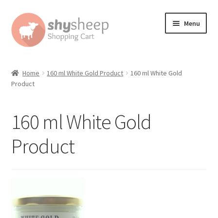
Skip
Skip
Menu
to
to
navigation
content
Home
Home
160 ml White Gold Product
160 ml White Gold
Product
About
Australian Orders
160 ml White Gold
Bank Deposit
Product
Cart
Change Address On The Order Instructions
Checkout