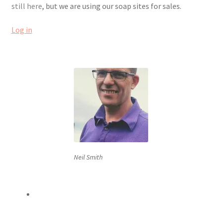
still here
, but we are using our soap sites for sales.
Order Confirmed
Log in
Payment Complete
Products
Worldwide Order
Neil Smith