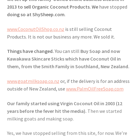
2013 to sell Organic Coconut Products. We
have stopped
Checkout → Review Order
doing so at ShySheep.com
.
www.CoconutOilShop.co.nz
is still selling Coconut
Contact Shy Sheep
Products. It is not our business any more. We sold it.
Coupons
Things have changed.
You can still
Buy Soap and now
Kawakawa Skincare Sticks which have Coconut Oil in
Email Updates
them, from the Smith Family in Southland, New Zealand.
Guarantee
www.goatmilksoap.co.nz
or, if the delivery is for an address
outside of New Zealand, use
www.PalmOilFreeSoap.com
Have you swum to the wrong island
Our family started using Virgin Coconut Oil in 2003 (12
years before the fever hit the media).
Then we started
My Account
milking goats and making soap.
Logout
Yes, we have stopped selling from this site, for now. We’re