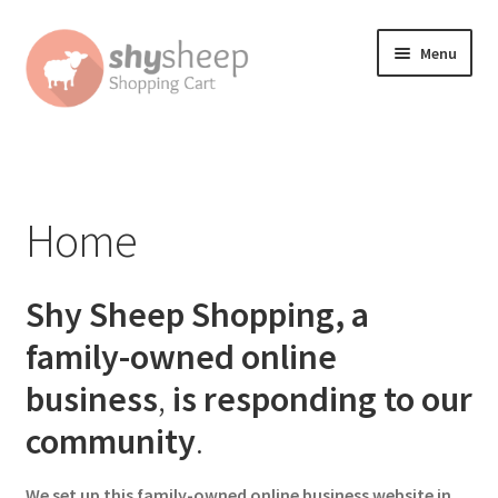
Skip
Skip
Menu
to
to
navigation
content
Home
About
Home
Australian Orders
Shy Sheep Shopping, a
Bank Deposit
family-owned online
Cart
business
,
is responding to our
community
.
Change Address On The Order Instructions
Checkout
We set up this family-owned online business website in